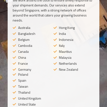
We work around the clock to ensure timely response to
your shipment demands. Our services also extend
beyond Singapore, with a strong network of offices
around the world that caters your growing business
needs.
Australia
Hong Kong
Bangladesh
India
Belgium
Indonesia
Cambodia
Italy
Canada
Mauritius
China
Malaysia
France
Netherlands
Germany
New Zealand
Poland
Spain
Taiwan
Thailand
United Kingdom
United State