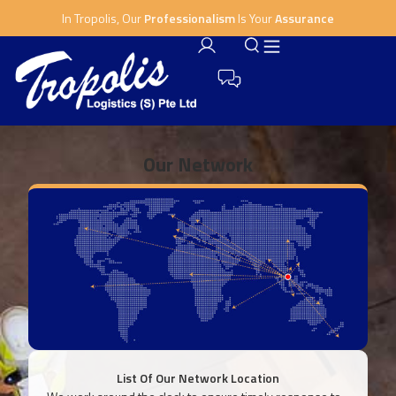
In Tropolis, Our
Professionalism
Is Your
Assurance
Our Network
List Of Our Network Location