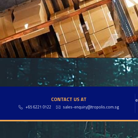
CONTACT US AT
©
+65 6221 0122
sales-enquiry@tropolis.com.sg