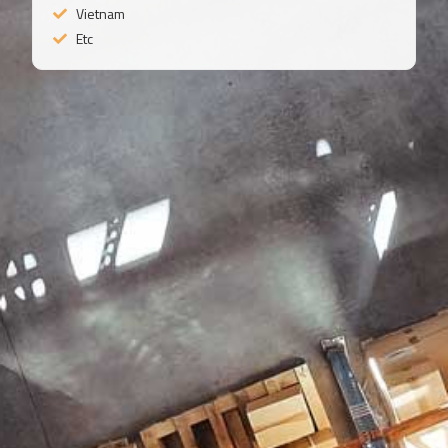
Vietnam
Etc