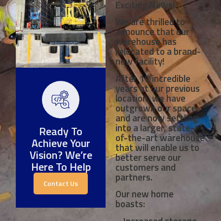
Exciting News!
We are thrilled to
announce that our
warehouse has
relocated to a brand-
new facility!
After 10 incredible
years at our previous
location, we have
outgrown our space
and are now settling
into a larger, state-
Ready To
of-the-art warehouse
Achieve Your
that will enable us to
Vision? We’re
better serve our
Here To Help
customers and
partners.
Contact Us
Our new home
boasts:
– Increased storage