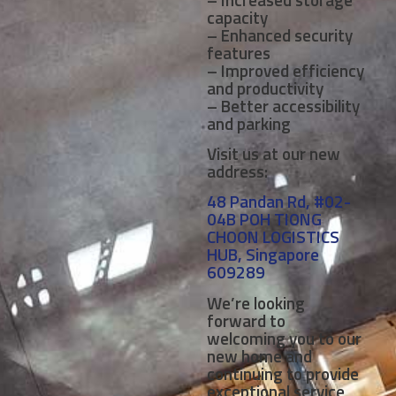
capacity
– Enhanced security
features
– Improved efficiency
and productivity
– Better accessibility
and parking
Visit us at our new
address:
48 Pandan Rd, #02-
04B POH TIONG
CHOON LOGISTICS
HUB, Singapore
609289
We’re looking
forward to
welcoming you to our
new home and
continuing to provide
exceptional service