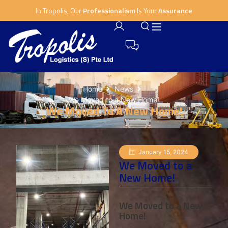
In Tropolis, Our
Professionalism
Is Your
Assurance
Home
News
We Moved to a New Home!
We Moved To A New Home!
January 15, 2024
We Moved to a
New Home!
We Moved to a New
Home!