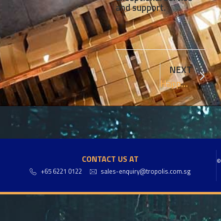
and support.
NEXT
Happy Tropolis 16th anniversary !!!
CONTACT US AT
©
+65 6221 0122
sales-enquiry@tropolis.com.sg